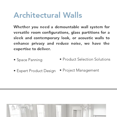
Architectural Walls
Whether you need a demountable wall system for
versatile room configurations, glass partitions for a
sleek and contemporary look, or acoustic walls to
enhance privacy and reduce noise, we have the
expertise to deliver.
• Product Selection Solutions
• Space Panning
• Project Management
• Expert Product Design