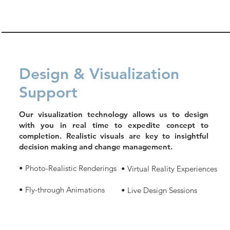
Design & Visualization
Support
Our visualization technology allows us to design
with you in real time to expedite concept to
completion. Realistic visuals are key to insightful
decision making and change management.
• Photo-Realistic Renderings
• Virtual Reality Experiences
• Fly-through Animations
• Live Design Sessions