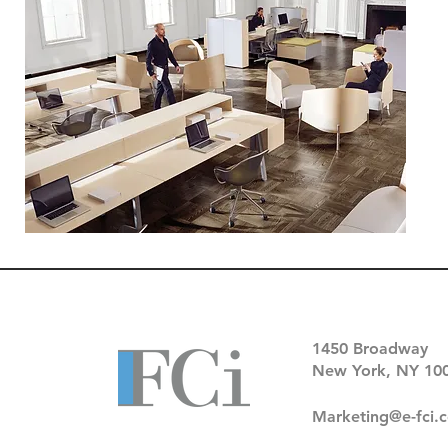
1450 Broadway
New York, NY 10
Marketing@e-fci.